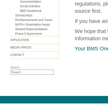
Accommodation
regulations, p
Social Activities
source first.
BMS Guidebook
Scholarships
If you have an
Reimbursements and Travel
MATH+ Dissertation Award
Student Representatives
We hope that 
Phase II Supervision
information m
APPLICATION
Your BMS One
MEDIA / PRESS
CONTACT
Search ...