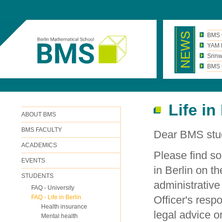
BMS 
YAM N
Srinw
BMS C
Life in
ABOUT BMS
BMS FACULTY
Dear BMS stu
ACADEMICS
Please find so
EVENTS
in Berlin on t
STUDENTS
administrative
FAQ - University
FAQ - Life in Berlin
Officer's respo
Health insurance
legal advice o
Mental health