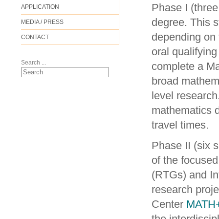
Phase I (three
APPLICATION
degree. This s
MEDIA / PRESS
depending on t
CONTACT
oral qualifyin
Search ...
complete a Ma
broad mathemat
level researc
mathematics de
travel times.
Phase II (six 
of the focuse
(RTGs) and In
research proj
Center
MATH
the interdisc