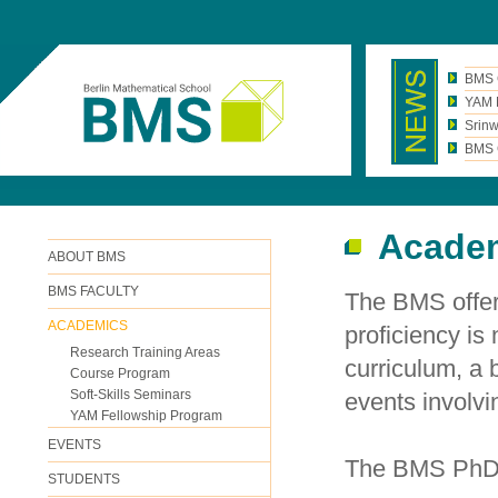
BMS 
YAM N
Srinw
BMS C
Acade
ABOUT BMS
BMS FACULTY
The BMS offer
ACADEMICS
proficiency is
Research Training Areas
curriculum, a
Course Program
Soft-Skills Seminars
events involvi
YAM Fellowship Program
EVENTS
The BMS PhD 
STUDENTS