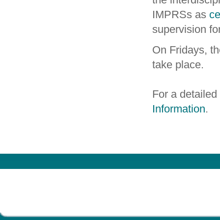
IMPRSs as
ce
supervision fo
On Fridays, t
take place.
For a detailed
Information
.