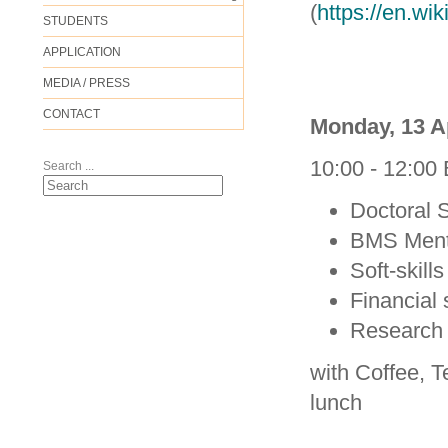
(
https://en.wi
STUDENTS
APPLICATION
MEDIA / PRESS
CONTACT
Monday, 13 A
10:00 - 12:00
Search ...
Doctoral 
BMS Ment
Soft-skill
Financial 
Research 
with Coffee, T
lunch