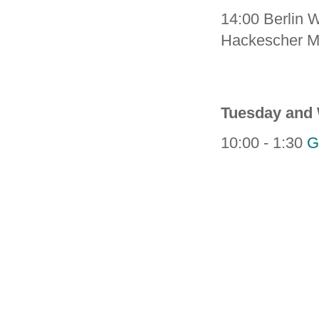
14:00 Berlin W
Hackescher M
Tuesday and
10:00 - 1:30
G