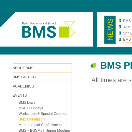
BMS 
YAM N
Srinw
BMS C
BMS Ph
ABOUT BMS
BMS FACULTY
All times are s.
ACADEMICS
EVENTS
BMS Days
MATH+ Fridays
Workshops & Special Courses
BMS Orientation
Mathematical Conferences
BMS – BGSMath Junior Meeting