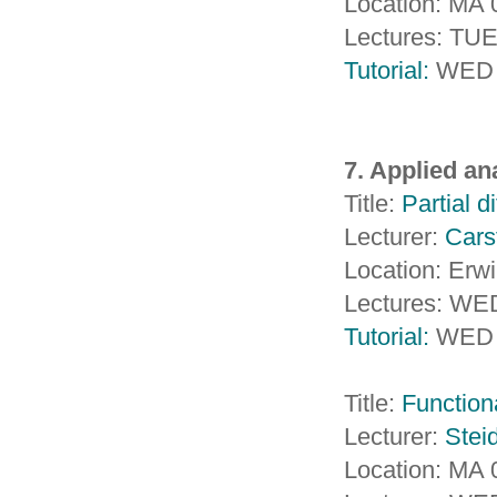
Location: MA
Lectures: TU
Tutorial:
WED 
7. Applied an
Title:
Partial d
Lecturer:
Cars
Location: Erw
Lectures: WE
Tutorial:
WED 
Title:
Functiona
Lecturer:
Steid
Location: MA