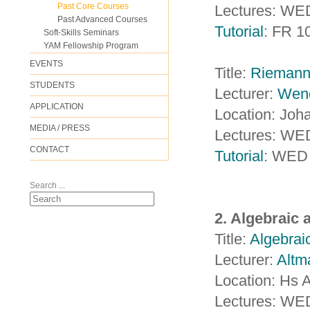
Past Core Courses
Lectures: WE
Past Advanced Courses
Tutorial
: FR 1
Soft-Skills Seminars
YAM Fellowship Program
EVENTS
Title:
Riemanni
STUDENTS
Lecturer:
Wen
APPLICATION
Location: Jo
MEDIA / PRESS
Lectures: WE
CONTACT
Tutorial
: WED 
Search ...
2. Algebraic
Title:
Algebrai
Lecturer:
Altm
Location: Hs 
Lectures: WE