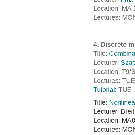
Location: MA
Lectures: MO
4. Discrete 
Title:
Combinat
Lecturer:
Sza
Location: T9
Lectures: TU
Tutorial:
TUE 
Title:
Nonlinea
Lecturer: Brei
Location: MA
Lectures: MO