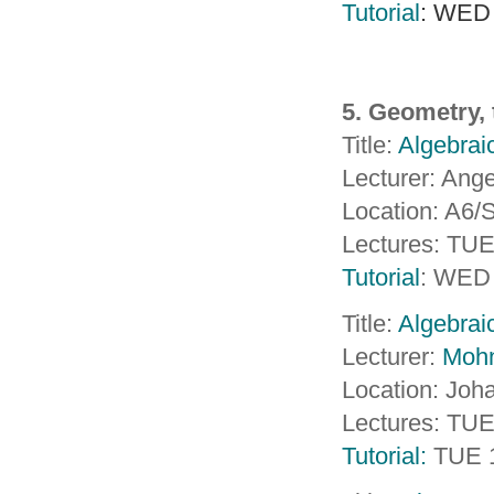
Tutorial
: WED
5. Geometry, 
Title:
Algebraic
Lecturer: Ange
Location: A6
Lectures: TU
Tutorial
: WED 
Title:
Algebraic
Lecturer:
Moh
Location: Joh
Lectures: TU
Tutorial:
TUE 