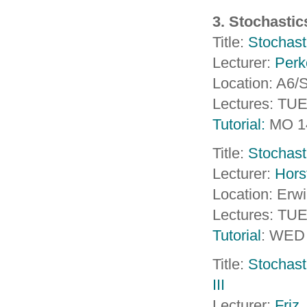
3. Stochasti
Title:
Stochasti
Lecturer:
Perk
Location: A6
Lectures: TU
Tutorial:
MO 1
Title:
Stochast
Lecturer:
Hors
Location: Erw
Lectures: TU
Tutorial
: WED
Title:
Stochast
III
Lecturer:
Friz
,