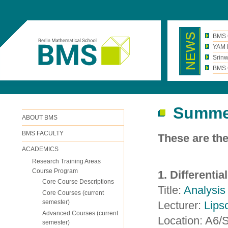
BMS 
YAM N
Srinw
BMS C
Summe
ABOUT BMS
BMS FACULTY
These are th
ACADEMICS
Research Training Areas
Course Program
1. Differenti
Core Course Descriptions
Title:
Analysis 
Core Courses (current
semester)
Lecturer:
Lips
Advanced Courses (current
Location: A6
semester)