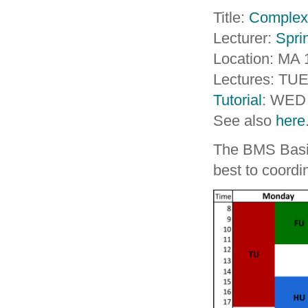
Title:
Complex
Lecturer:
Spri
Location: MA 
Lectures: TUE
Tutorial
: WED 
See also
here
The BMS Basic 
best to coord