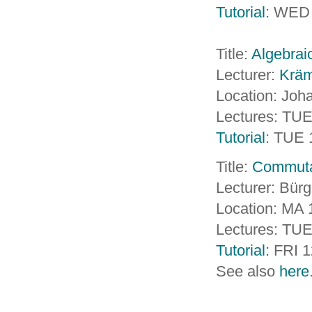
Tutorial:
WED 
Title:
Algebrai
Lecturer:
Kräm
Location: Jo
Lectures: TUE
Tutorial
: TUE 
Title:
Commutat
Lecturer: Bürg
Location: MA 1
Lectures: TUE
Tutorial:
FRI 1
See also
here