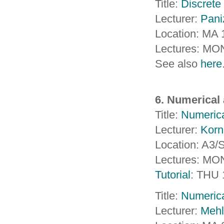
Title:
Discrete
Lecturer:
Pani
Location: MA 
Lectures: MO
See also
here
6. Numerical 
Title:
Numerica
Lecturer:
Korn
Location: A3
Lectures: MO
Tutorial
: THU 
Title:
Numerica
Lecturer:
Mehl