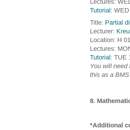
Lectures: WE
Tutorial:
WED 
Title:
Partial d
Lecturer:
Kreu
Location: H 0
Lectures: MO
Tutorial
: TUE 
You will need 
this as a BMS
8. Mathematic
*Additional 