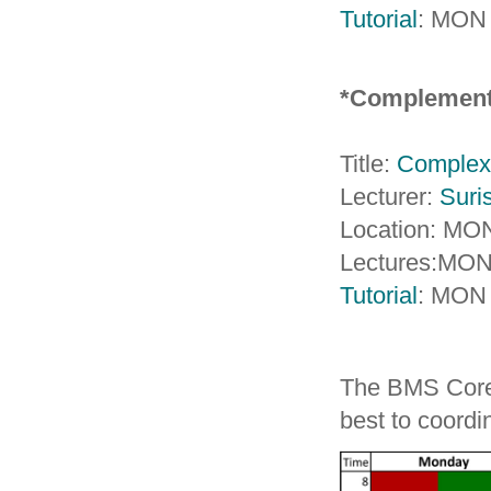
Tutorial
: MON 
*Complement
Title:
Complex 
Lecturer:
Suri
Location: MO
Lectures:MON
Tutorial
: MON
The BMS Core C
best to coord