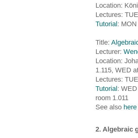
Location: Köni
Lectures: TUE
Tutorial
: MON 
Title:
Algebraic
Lecturer:
Wen
Location: Jo
1.115, WED a
Lectures: TU
Tutorial
: WED 
room 1.011
See also
here
2. Algebraic