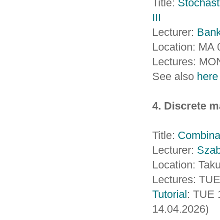
Title:
Stochast
III
Lecturer:
Ban
Location: MA 
Lectures: MO
See also
here
4. Discrete m
Title:
Combinat
Lecturer:
Sza
Location: Taku
Lectures: TUE
Tutorial
: TUE 
14.04.2026)