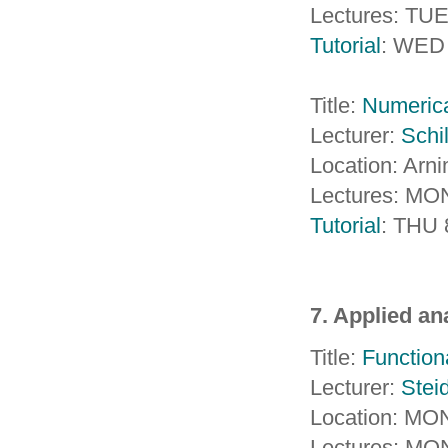
Lectures: TU
Tutorial
: WED 
Title:
Numerica
Lecturer:
Schil
Location: Arn
Lectures: MON
Tutorial
: THU 
7. Applied an
Title:
Functiona
Lecturer:
Steid
Location: MON
Lectures: MO