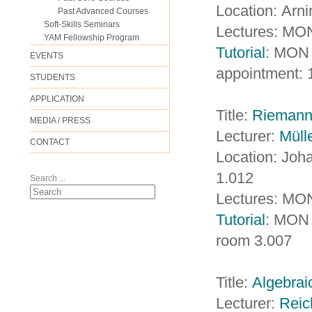
Location: Arn
Past Advanced Courses
Soft-Skills Seminars
Lectures: MON
YAM Fellowship Program
Tutorial
: MON 
EVENTS
appointment: 
STUDENTS
APPLICATION
Title:
Riemanni
MEDIA / PRESS
Lecturer:
Müll
CONTACT
Location: Jo
1.012
Search ...
Lectures: MON
Tutorial
: MON 
room 3.007
Title:
Algebraic
Lecturer:
Reic