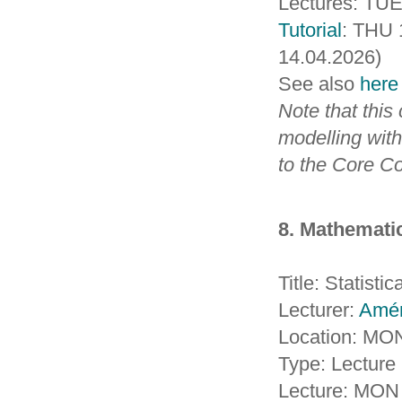
Lectures: TUE 
Tutorial
: THU 
14.04.2026)
See also
here
Note that this
modelling with
to the Core C
8. Mathematic
Title: Statisti
Lecturer:
Amé
Location: MO
Type: Lecture 
Lecture: MON