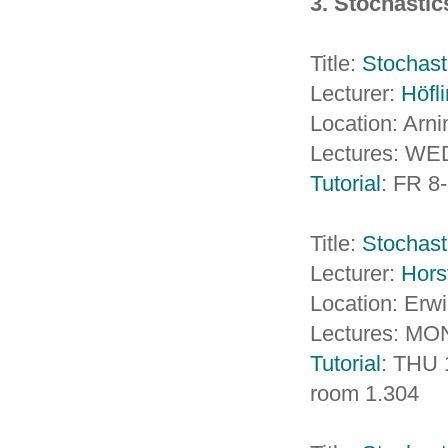
3. Stochasti
Title:
Stochasti
Lecturer:
Höfl
Location: Arn
Lectures: WED
Tutorial
: FR 8
Title:
Stochast
Lecturer:
Hors
Location: Erw
Lectures: MO
Tutorial
: THU 
room 1.304