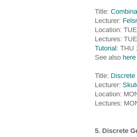
Title:
Combinat
Lecturer:
Fels
Location: TUE
Lectures: TUE
Tutorial
: THU 
See also
here
Title:
Discrete 
Lecturer:
Skut
Location: M
Lectures: MO
5. Discrete 