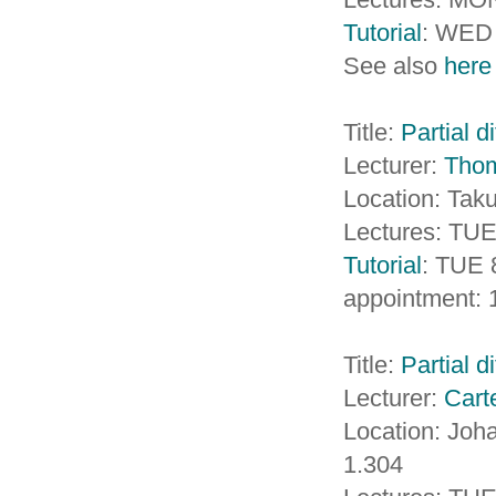
Tutorial
: WED 
See also
here
Title:
Partial d
Lecturer:
Tho
Location: Taku
Lectures: TUE
Tutorial
: TUE 
appointment: 
Title:
Partial d
Lecturer:
Cart
Location: Jo
1.304