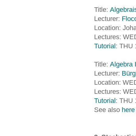
Title:
Algebrai
Lecturer:
Floc
Location: Jo
Lectures: WED
Tutorial
: THU 
Title:
Algebra I
Lecturer:
Bürg
Location: WED
Lectures: WED
Tutorial
: THU 
See also
here