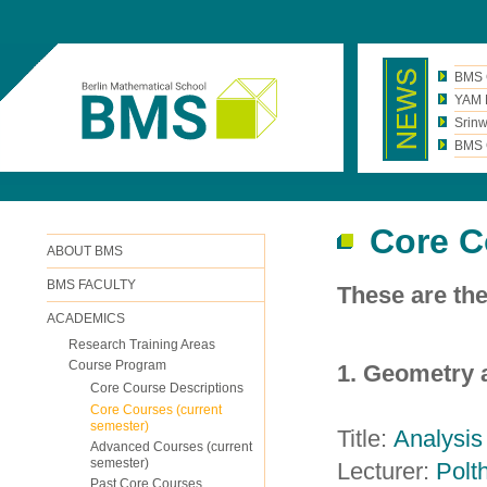
BMS 
YAM N
Srinw
BMS C
Core C
ABOUT BMS
BMS FACULTY
These are th
ACADEMICS
Research Training Areas
Course Program
1. Geometry 
Core Course Descriptions
Core Courses (current
semester)
Title:
Analysis
Advanced Courses (current
semester)
Lecturer:
Polth
Past Core Courses