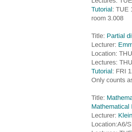
Lectures: TUE
Tutorial
: TUE 
room 3.008
Title:
Partial d
Lecturer:
Emm
Location: TH
Lectures: THU
Tutorial
: FRI 
Only counts as
Title:
Mathemat
Mathematical 
Lecturer:
Klei
Location:A6/S