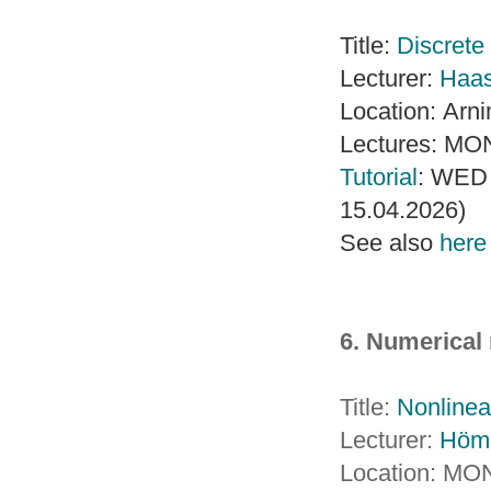
Title:
Discrete 
Lecturer:
Haa
Location: Arn
Lectures: MON
Tutorial
: WED 
15.04.2026)
See also
here
6. Numerical
Title:
Nonlinea
Lecturer:
Höm
Location: MO