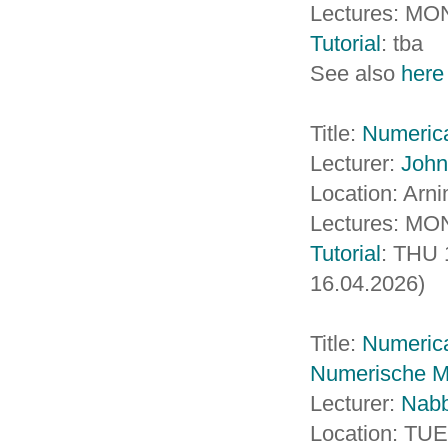
Lectures: MO
Tutorial
: tba
See also
here
Title:
Numerica
Lecturer:
John
Location: Arn
Lectures: MON
Tutorial
: THU 
16.04.2026)
Title:
Numerica
Numerische Ma
Lecturer:
Nab
Location: TU