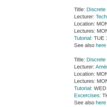
Title:
Discrete 
Lecturer:
Tech
Location: MO
Lectures: MO
Tutorial
: TUE 
See also
here
Title:
Discrete
Lecturer:
Amé
Location: MO
Lectures: MO
Tutorial
: WED 
Excercises
: T
See also
here