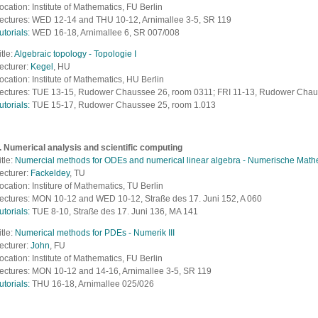
ocation: Institute of Mathematics, FU Berlin
ectures: WED 12-14 and THU 10-12, Arnimallee 3-5, SR 119
utorials:
WED 16-18, Arnimallee 6, SR 007/008
itle:
Algebraic topology - Topologie I
ecturer:
Kegel
, HU
ocation: Institute of Mathematics, HU Berlin
ectures: TUE 13-15, Rudower Chaussee 26, room 0311; FRI 11-13, Rudower Chau
utorials:
TUE 15-17, Rudower Chaussee 25, room 1.013
. Numerical analysis and scientific computing
itle:
Numercial methods for ODEs and numerical linear algebra - Numerische Mathe
ecturer:
Fackeldey
, TU
ocation: Institure of Mathematics, TU Berlin
ectures: MON 10-12 and WED 10-12,
S
traße des 17. Juni 152, A 060
utorials:
TUE 8-10,
S
traße des 17. Juni 136, MA 141
itle:
Numerical methods for PDEs - Numerik III
ecturer:
John
, FU
ocation: Institute of Mathematics, FU Berlin
ectures: MON 10-12 and 14-16, Arnimallee 3-5, SR 119
utorials:
THU 16-18, Arnimallee 025/026