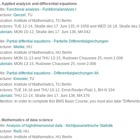
. Applied analysis and differential equations
itle:
Functional analysis - Funktionalanalysis I
ecturer:
Genzel
, TU
ocation: Institute of Mathematics, TU Berlin
ectures: TUE 12-14,
Straße des 17. Juni 135, H 1058
and WED 16-18, Straße des 1
utorials
:
MON 10-12,
Straße des 17. Juni 136, MA 042
itle:
Partial diffential equations - Partielle Differentialgleichungen
ecturer:
Mielke
, HU
ocation: Institute of Mathematics, HU Berlin
ectures: MON 11-13 and THU 13-15,
Rudower Chaussee 25, room 2.006
utorials:
MON 13-15,
Rudower Chaussee 25, room 2.006
itle:
Partial diffential equations - Differentialgleichungen IIA
ecturer:
Kreusler
, TU
ocation: Institute of Mathematics, TU Berlin
ectures: TUE 16-18 and THU 10-12,
Ernst-Reuter-Platz 1, BH-N 334
utorials:
THU 12-14,
Straße des 17. Juni 136, MA 376
ttention:
In order to complete this BMS Basic Course, you must also take "Differentia
. Mathematics of data science
itle:
Analysis of highdimensional data - Nichtparametrische Statistik
ecturer:
Reiß
, HU
ocation: Institute of Mathematics, HU Berlin