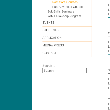
T
Past Core Courses
L
Past Advanced Courses
L
Soft-Skills Seminars
L
YAM Fellowship Program
T
EVENTS
STUDENTS
2
APPLICATION
T
L
MEDIA / PRESS
L
L
CONTACT
T
Search ...
3
T
L
L
L
T
T
L
L