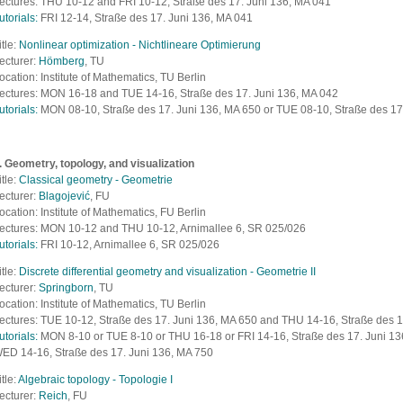
ectures: THU 10-12 and FRI 10-12,
Straße des 17. Juni 136, MA 041
utorials:
FRI 12-14,
Straße des 17. Juni 136, MA 041
itle:
Nonlinear optimization - Nichtlineare Optimierung
ecturer:
Hömberg
, TU
ocation: Institute of Mathematics, TU Berlin
ectures: MON 16-18 and TUE 14-16,
Straße des 17. Juni 136, MA 042
utorials:
MON 08-10,
Straße des 17. Juni 136, MA 650 or TUE 08-10,
Straße des 17
. Geometry, topology, and visualization
itle:
Classical geometry - Geometrie
ecturer:
Blagojević
, FU
ocation: Institute of Mathematics, FU Berlin
ectures: MON 10-12 and THU 10-12, Arnimallee 6, SR 025/026
utorials:
FRI 10-12, Arnimallee 6, SR 025/026
itle:
Discrete differential geometry and visualization - Geometrie II
ecturer:
Springborn
, TU
ocation: Institute of Mathematics, TU Berlin
ectures: TUE 10-12, S
traße des 17. Juni 136, MA 650
and THU 14-16, Straße des 1
utorials:
MON 8-10 or TUE 8-10 or THU 16-18 or FRI 14-16, S
traße des 17. Juni 13
ED 14-16,
S
traße des 17. Juni 136, MA 750
itle:
Algebraic topology - Topologie I
ecturer:
Reich
, FU