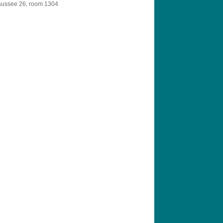
aussee 26, room 1304