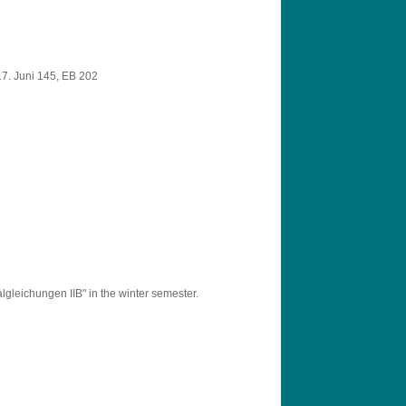
7. Juni 145, EB 202
lgleichungen IIB" in the winter semester.