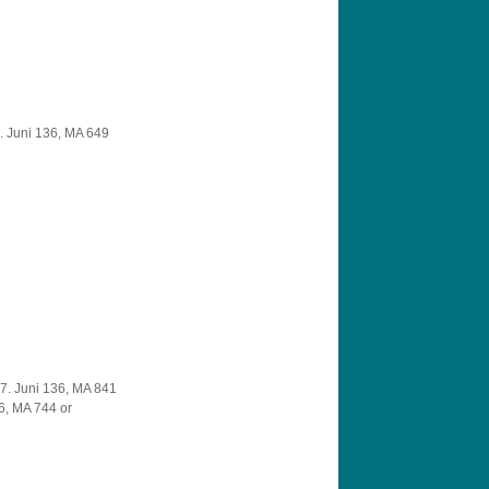
. Juni 136, MA 649
7. Juni 136, MA 841
6, MA 744 or