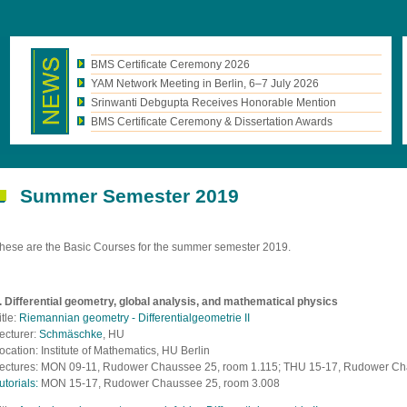
BMS Certificate Ceremony 2026
YAM Network Meeting in Berlin, 6–7 July 2026
Srinwanti Debgupta Receives Honorable Mention
BMS Certificate Ceremony & Dissertation Awards
Summer Semester 2019
hese are the Basic Courses for the summer semester 2019.
. Differential geometry, global analysis, and mathematical physics
itle:
Riemannian geometry - Differentialgeometrie II
ecturer:
Schmäschke
, HU
ocation: Institute of Mathematics, HU Berlin
ectures: MON 09-11, Rudower Chaussee 25, room 1.115; THU 15-17, Rudower Ch
utorials:
MON 15-17, Rudower Chaussee 25, room 3.008