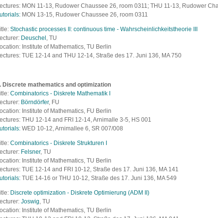
ectures: MON 11-13, Rudower Chaussee 26, room 0311; THU 11-13, Rudower Ch
utorials:
MON 13-15, Rudower Chaussee 26, room 0311
itle:
Stochastic processes II: continuous time - Wahrscheinlichkeitstheorie III
ecturer:
Deuschel
, TU
ocation: Institute of Mathematics, TU Berlin
ectures: TUE 12-14 and THU 12-14,
Straße des 17. Juni 136, MA 750
. Discrete mathematics and
optimization
itle:
Combinatorics - Diskrete Mathematik I
ecturer:
Börndörfer
, FU
ocation: Institute of Mathematics, FU Berlin
ectures: THU 12-14 and FRI 12-14, Arnimalle 3-5, HS 001
utorials:
WED 10-12, Arnimallee 6, SR 007/008
itle:
Combinatorics - Diskrete Strukturen I
ecturer:
Felsner
, TU
ocation: Institute of Mathematics, TU Berlin
ectures: TUE 12-14 and FRI 10-12,
Straße des 17. Juni 136, MA 141
utorials:
TUE 14-16 or THU 10-12,
Straße des 17. Juni 136, MA 549
itle:
Discrete optimization - Diskrete Optimierung (ADM II)
ecturer:
Joswig
, TU
ocation: Institute of Mathematics, TU Berlin