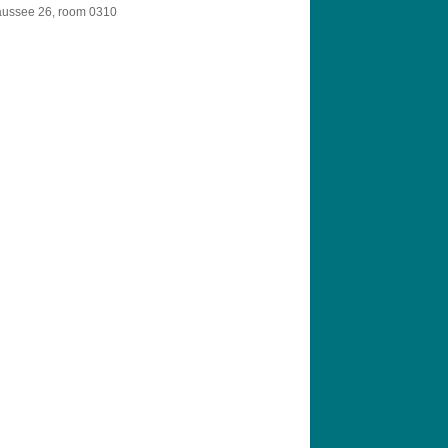
aussee 26, room 0310