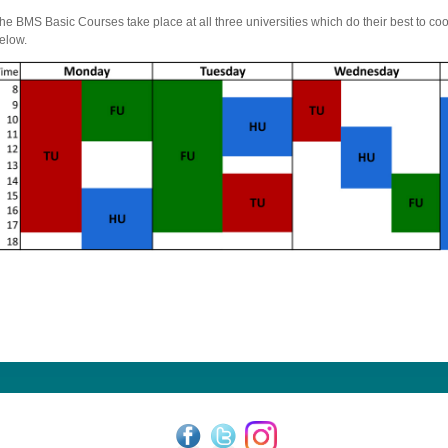
he BMS Basic Courses take place at all three universities which do their best to c
elow.