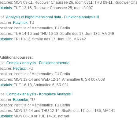
ectures: MON 09-11, Rudower Chaussee 26, room 0311; THU 09-11, Rudower Ch
utorials:
TUE 13-15, Rudower Chaussee 25, room 3.007
itle:
Analysis of highdimensional data - Funktionalanalysis III
ecturer:
Kutyniok
, TU
ocation: Institute of Mathematics, TU Berlin
ectures: TUE 14-16 and THU 16-18, S
traße des 17. Juni 136, MA 649
utorials:
FRI 10-12, S
traße des 17. Juni 136, MA 742
Additional courses
:
itle:
Complex analysis - Funktionentheorie
ecturer:
Petracci
, FU
ocation: Institute of Mathematics, FU Berlin
ectures: MON 12-14 and WED 12-14, Arnimallee 6, SR 007/008
utorials:
TUE 16-18, Arnimallee 6, SR 031
itle:
Complex analysis - Komplexe Analysis I
ecturer:
Bobenko
, TU
ocation: Institute of Mathematics, TU Berlin
ectures: MON 12-14 and THU 12-14, S
traße des 17. Juni 136, MA 141
utorials:
MON 08-10 or TUE 14-16, not yet