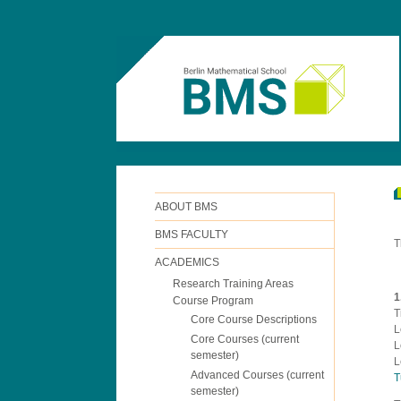
ABOUT BMS
BMS FACULTY
T
ACADEMICS
Research Training Areas
1
Course Program
T
Core Course Descriptions
L
Core Courses (current
L
semester)
L
Advanced Courses (current
T
semester)