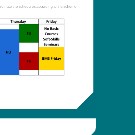
oordinate the schedules according to the scheme