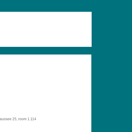
aussee 25, room 1.114