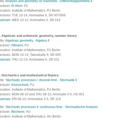
itle:
Analysis and geometry on mainfolds - Differentialgeometrie II
ecturer:
Al-Afuni
, FU
ocation: Institute of Mathematics, FU Berlin
ectures: TUE 10-14, Arnimallee 6, SR 007/008
utorials:
WED 10-12, Arnimallee 3, SR 019
. Algebraic and arithmetic geometry, number theory
itle:
Algebraic geometry - Algebra II
ecturer:
Altmann
, FU
ocation: Institute of Mathematics, FU Berlin
ectures: MON 10-14, Takustraße 9, SR 005
utorials:
THU 12-14, Arnimallee 6, SR 031
. Stochastics and mathematical finance
itle:
Stochastic processes I: discrete time - Stochastik II
ecturer:
Krumscheid
, FU
ocation: Institute of Mathematics, FU Berlin
ectures: MON 08-10 and THU 08-10, Arnimalle 3-5, HS 001
utorials:
FRI 08-10, Arnimallee 3-5, SR 119
itle:
Stochastic processes II: continuous time - Stochastische Analysis
ecturer:
Becherer
, HU
ocation: Institute of Mathematics, HU Berlin