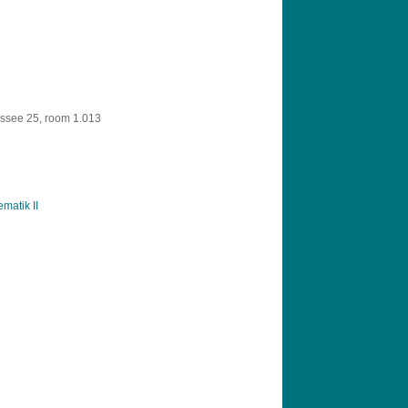
ssee 25, room 1.013
matik II