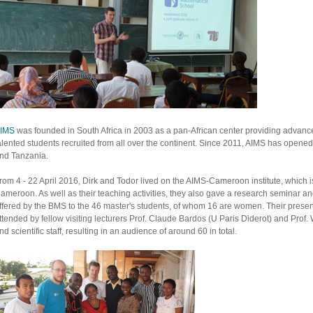
IMS
was founded in South Africa in 2003 as a pan-African center providing advance
alented students recruited from all over the continent. Since 2011, AIMS has open
nd Tanzania.
rom 4 - 22 April 2016, Dirk and Todor lived on the AIMS-Cameroon institute, which is
ameroon. As well as their teaching activities, they also gave a research seminar a
ffered by the BMS to the 46 master's students, of whom 16 are women. Their presen
ttended by fellow visiting lecturers Prof. Claude Bardos (U Paris Diderot) and Prof.
nd scientific staff, resulting in an audience of around 60 in total.