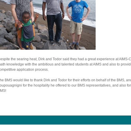
espite the searing heat, Dirk and Todor said they had a great experience at AIMS-
ath knowledge with the ambitious and talented students at AIMS and also to provide 
ompetitive application process.
he BMS would like to thank Dirk and Todor for their efforts on behalf of the BMS, an
oupouagnigni for the hospitality he offered to our BMS representatives, and also fo
MS!