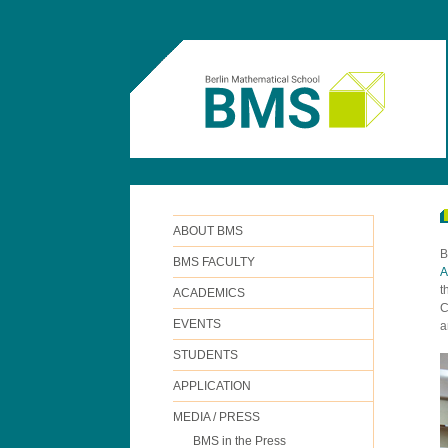
ABOUT BMS
B
BMS FACULTY
A
t
ACADEMICS
C
EVENTS
a
STUDENTS
APPLICATION
MEDIA / PRESS
BMS in the Press