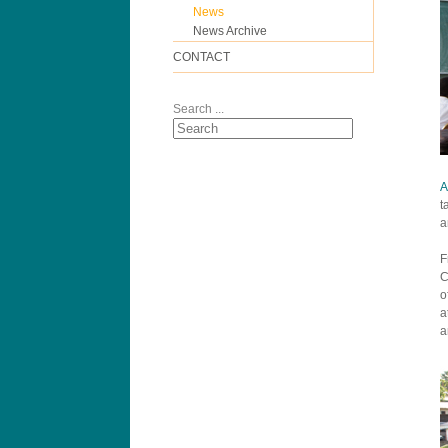
News
News Archive
CONTACT
Search ...
A
t
a
F
C
o
a
a