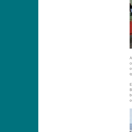
A
c
o
q
E
B
b
o