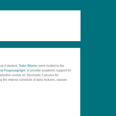
e II student,
Todor Bilarev
, were invited to the
ama Foupouagnigni
, to provide academic support for
lective course on Stochastic Calculus for
 the intense schedule of daily lectures, classes