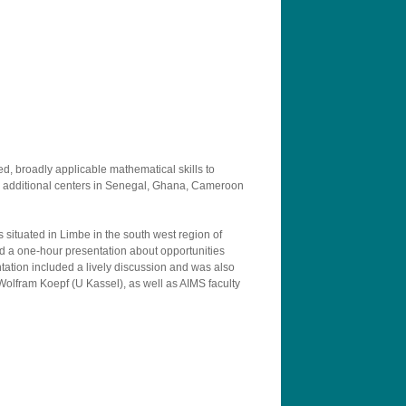
d, broadly applicable mathematical skills to
ed additional centers in Senegal, Ghana, Cameroon
 situated in Limbe in the south west region of
nd a one-hour presentation about opportunities
tation included a lively discussion and was also
 Wolfram Koepf (U Kassel), as well as AIMS faculty