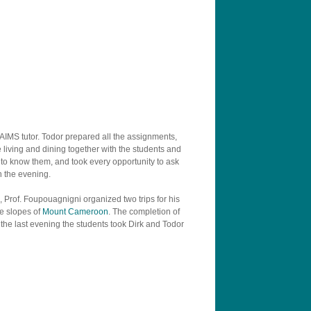
 AIMS tutor. Todor prepared all the assignments,
living and dining together with the students and
t to know them, and took every opportunity to ask
n the evening.
es, Prof. Foupouagnigni organized two trips for his
he slopes of
Mount Cameroon
. The completion of
the last evening the students took Dirk and Todor