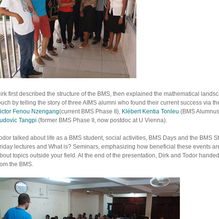
irk first described the structure of the BMS, then explained the mathematical landsc
ouch by telling the story of three AIMS alumni who found their current success via t
ictor Fenou Nzengang
(current BMS Phase II),
Klébert Kentia Tonleu
(BMS Alumnus, 
udovic Tangpi
(former BMS Phase II, now postdoc at U Vienna).
odor talked about life as a BMS student, social activities, BMS Days and the BMS
riday lectures and What is? Seminars, emphasizing how beneficial these events a
bout topics outside your field. At the end of the presentation, Dirk and Todor hande
rom the BMS.