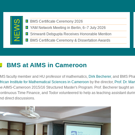
BMS Certificate Ceremony 2026
YAM Network Meeting in Berlin, 6–7 July 2026
Srinwanti Debgupta Receives Honorable Mention
BMS Certificate Ceremony & Dissertation Awards
BMS at AIMS in Cameroon
MS faculty member and HU professor of mathematics,
Dirk Becherer
, and BMS Phas
frican Institute for Mathematical Sciences in Cameroon
by the director,
Prof. Dr. M
he AIMS-Cameroon 2015/16 Structured Master's Program. Prof. Becherer taught an e
ontinuous Time Finance, and Todor volunteered to help as teaching assistant during
nd direct discussions.