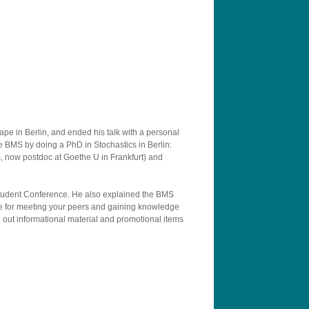
ape in Berlin, and ended his talk with a personal
he BMS by doing a PhD in Stochastics in Berlin:
now postdoc at Goethe U in Frankfurt) and
 Student Conference. He also explained the BMS
re for meeting your peers and gaining knowledge
d out informational material and promotional items