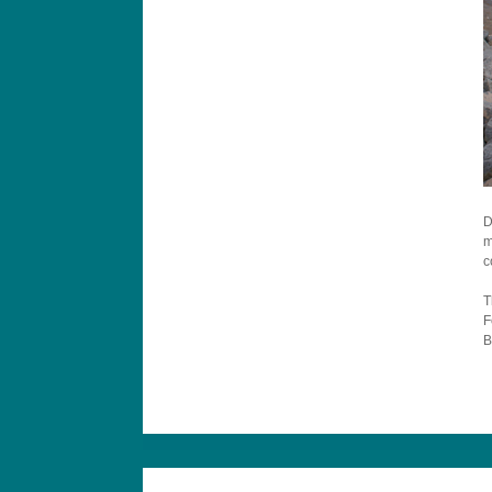
D
m
c
T
F
B