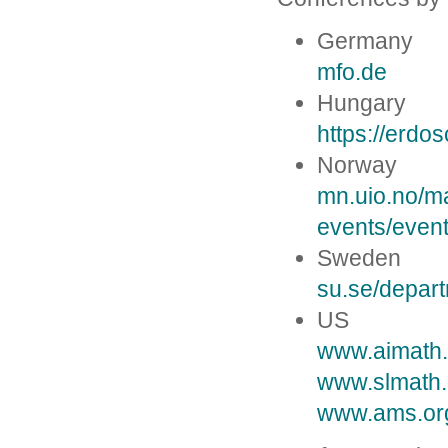
Germany
mfo.de
Hungary
https://erdos
Norway
mn.uio.no/m
events/even
Sweden
su.se/depar
US
www.aimath.
www.slmath.
www.ams.org