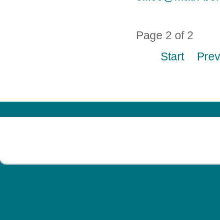
Page 2 of 2
Start
Pre