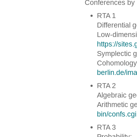
Conferences by
RTA 1
Differential
Low-dimensi
https://site
Symplectic 
Cohomology
berlin.de/i
RTA 2
Algebraic g
Arithmetic g
bin/confs.cgi
RTA 3
Probability: