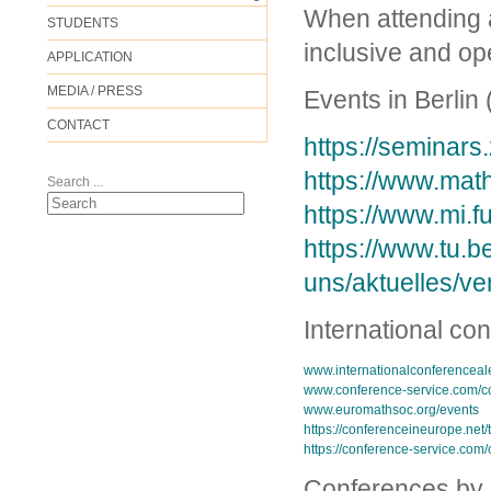
When attending a
STUDENTS
inclusive and op
APPLICATION
MEDIA / PRESS
Events in Berlin 
CONTACT
https://seminars.
https://www.math
Search ...
https://www.mi.f
https://www.tu.b
uns/aktuelles/ve
International co
www.internationalconferenceal
www.conference-service.com/c
www.euromathsoc.org/events
https://conferenceineurope.net/
https://conference-service.com
Conferences by c