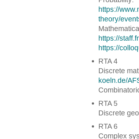
https://www.
theory/event
Mathematical
https://staff
https://coll
RTA 4
Discrete ma
koeln.de/AFS
Combinatori
RTA 5
Discrete ge
RTA 6
Complex sy