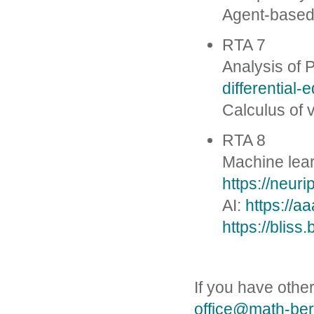
Agent-based
RTA 7
Analysis of
differential-
Calculus of 
RTA 8
Machine lea
https://neur
AI:
https://a
https://bliss.
If you have other
office@math-ber