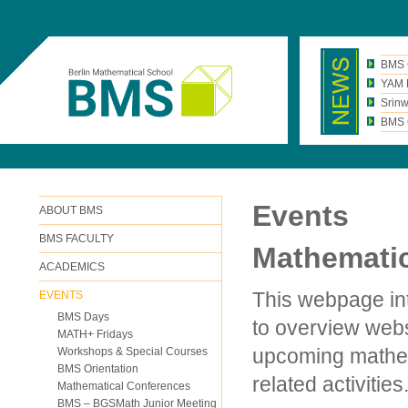
BMS 
YAM N
Srinw
BMS C
Events
ABOUT BMS
BMS FACULTY
Mathematic
ACADEMICS
This webpage int
EVENTS
BMS Days
to overview webs
MATH+ Fridays
upcoming mathem
Workshops & Special Courses
BMS Orientation
related activities
Mathematical Conferences
BMS – BGSMath Junior Meeting