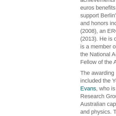
euros benefits 
support Berli
and honors in
(2008), an ER
(2013). He is
is a member o
the National 
Fellow of the
The awarding c
included the Y
Evans
, who i
Research Grou
Australian cap
and physics. 