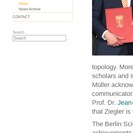
News
News Archive
CONTACT
Search ...
topology. More
scholars and 
Müller acknow
communicator,
Prof. Dr.
Jean
that Ziegler i
The Berlin Sci
achievements 