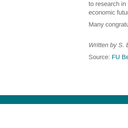
to research in 
economic futu
Many congratu
Written by S. 
Source:
FU Be