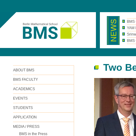
BMS 
YAM N
Srinw
BMS C
Two Be
ABOUT BMS
BMS FACULTY
ACADEMICS
EVENTS
STUDENTS
APPLICATION
MEDIA / PRESS
BMS in the Press