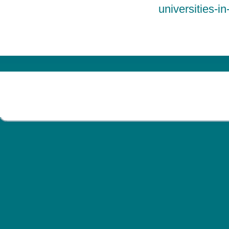
universities-i