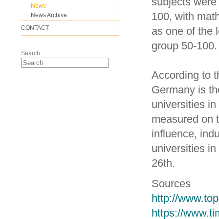
subjects were 
News
100, with mat
News Archive
CONTACT
as one of the 
group 50-100.
Search ...
According to 
Germany is the
universities i
measured on t
influence, ind
universities 
26th.
Sources
http://www.top
https://www.t