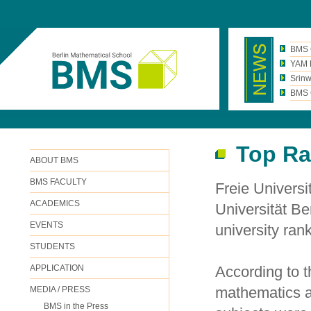
BMS 
YAM N
Srinw
BMS C
Top Ra
ABOUT BMS
BMS FACULTY
Freie Universi
ACADEMICS
Universität Be
EVENTS
university ran
STUDENTS
APPLICATION
According to 
mathematics at
MEDIA / PRESS
BMS in the Press